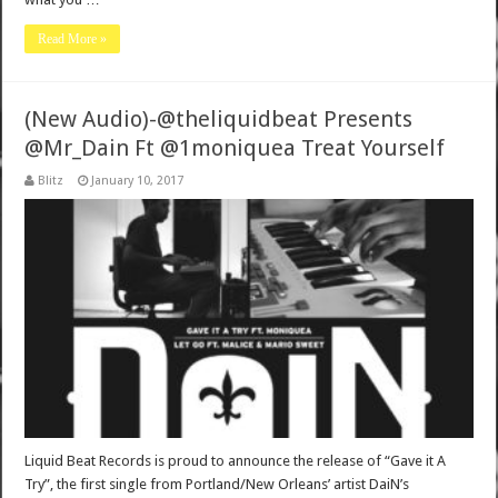
Read More »
(New Audio)-@theliquidbeat Presents
@Mr_Dain Ft @1moniquea Treat Yourself
Blitz
January 10, 2017
Liquid Beat Records is proud to announce the release of “Gave it A
Try”, the first single from Portland/New Orleans’ artist DaiN’s