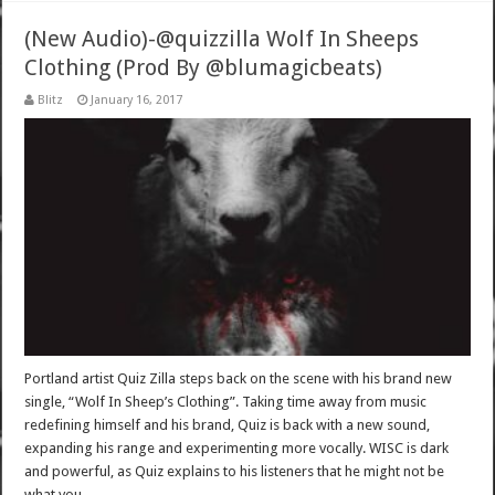
(New Audio)-@quizzilla Wolf In Sheeps
Clothing (Prod By @blumagicbeats)
Blitz
January 16, 2017
Portland artist Quiz Zilla steps back on the scene with his brand new
single, “Wolf In Sheep’s Clothing”​. Taking time away from music
redefining himself and his brand, Quiz is back with a new sound,
expanding his range and experimenting more vocally. WISC is dark
and powerful, as Quiz explains to his listeners that he might not be
what you …