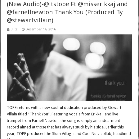
(New Audio)-@itstope Ft @misserikkaj and
@farnellnewton Thank You (Produced By
@stewartvillain)
Blitz
December 14, 2016
TOPE returns with a new soulful dedication produced by Stewart
Villain titled “Thank You”. Featuring vocals from Erikka J and live
trumpet from Farnell Newton, the song is simply an endearment
record aimed at those that has always stuck by his side. Earlier this
year, TOPE produced the Slum Village and Cool Nutz collab, headlined