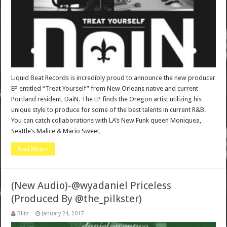
Liquid Beat Records is incredibly proud to announce the new producer
EP entitled “Treat Yourself” from New Orleans native and current
Portland resident, DaiN. The EP finds the Oregon artist utilizing his
unique style to produce for some of the best talents in current R&B.
You can catch collaborations with LA’s New Funk queen Moniquea,
Seattle’s Malice & Mario Sweet, …
Read More »
(New Audio)-@wyadaniel Priceless
(Produced By @the_pilkster)
Blitz
January 24, 2017