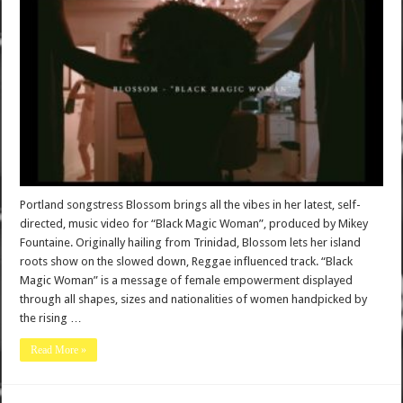
Portland songstress Blossom brings all the vibes in her latest, self-
directed, music video for “Black Magic Woman”, produced by Mikey
Fountaine. Originally hailing from Trinidad, Blossom lets her island
roots show on the slowed down, Reggae influenced track. “Black
Magic Woman” is a message of female empowerment displayed
through all shapes, sizes and nationalities of women handpicked by
the rising …
Read More »