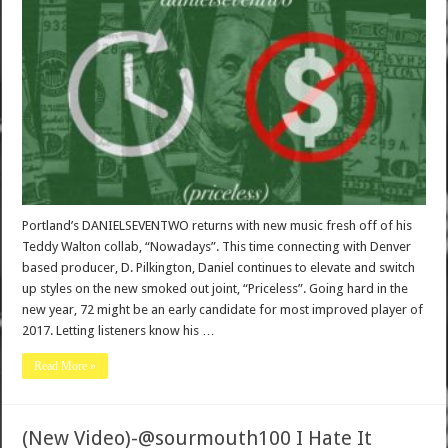
Portland’s DANIELSEVENTWO returns with new music fresh off of his
Teddy Walton collab, “Nowadays”. This time connecting with Denver
based producer, D. Pilkington, Daniel continues to elevate and switch
up styles on the new smoked out joint, “Priceless”. Going hard in the
new year, 72 might be an early candidate for most improved player of
2017. Letting listeners know his …
Read More »
(New Video)-@sourmouth100 I Hate It