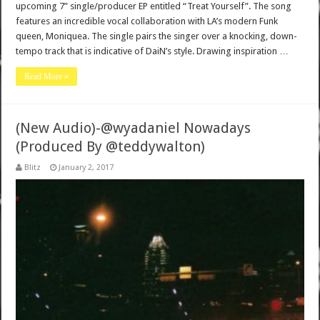
upcoming 7” single/producer EP entitled “Treat Yourself”. The song
features an incredible vocal collaboration with LA’s modern Funk
queen, Moniquea. The single pairs the singer over a knocking, down-
tempo track that is indicative of DaiN’s style. Drawing inspiration …
Read More »
(New Audio)-@wyadaniel Nowadays
(Produced By @teddywalton)
Blitz
January 2, 2017