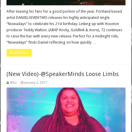
After teasing his fans for a good portion of the year, Portland based
artist DANIELSEVENTWO releases his highly anticipated single
“Nowadays” to celebrate his 21st birthday. Linking up with Houston
producer Teddy Walton. (A$AP Rocky, Goldlink & more), 72 continues
to raise the bar with every new release. Perfect for a midnight ride,
“Nowadays” finds Daniel reflecting on how quickly …
Read More »
(New Video)-@SpeakerMinds Loose Limbs
Blitz
January 2, 2017