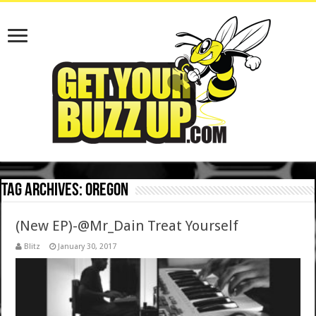
Tag Archives:
Oregon
(New EP)-@Mr_Dain Treat Yourself
Blitz
January 30, 2017