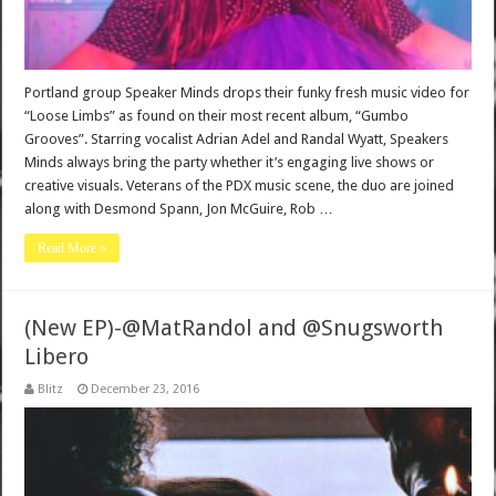
Portland group Speaker Minds drops their funky fresh music video for
“Loose Limbs” as found on their most recent album, “Gumbo
Grooves”. Starring vocalist Adrian Adel and Randal Wyatt, Speakers
Minds always bring the party whether it’s engaging live shows or
creative visuals. Veterans of the PDX music scene, the duo are joined
along with Desmond Spann, Jon McGuire, Rob …
Read More »
(New EP)-@MatRandol and @Snugsworth
Libero
Blitz
December 23, 2016