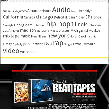
Tags
Audio
Album
atlanta
brooklyn
@blitzb_60505
608
bronx
chicago
California
EP
Canada
Detroit
dj pain 1
Florida
DMV
hip hop
Illinois
Georgia
Interview
GYBU
freestyle
hiphop
madison
Michigan
Los Angeles
Milwaukee
Maryland
Massachusetts
new york
mixtape
music
New JErsey
North Carolina
ohio
rap
r&b
pop
Toronto
Oregon
Portland
Texas
philly
Single
video
wisconsin