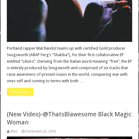
Portland rapper Mat Randol teams up with certified Gold producer
Snugsworth (A$AP Ferg’s “Shabba”), for their first collaborative EP
entitled “Libero”. Deriving from the Italian word meaning “free”, the EP
is entirely produced by Snugsworth and comprised of six tracks that
raise awareness of present issues in the world, conquering war with
ones self and coming to terms with both …
Read More »
(New Video)-@ThatsBlawesome Black Magic
Woman
Blitz
December 22, 2016