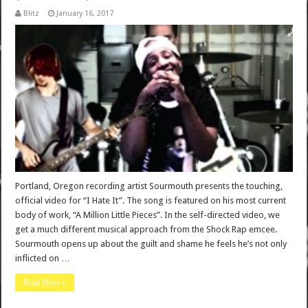
Blitz
January 16, 2017
Portland, Oregon recording artist Sourmouth presents the touching,
official video for “I Hate It”. The song is featured on his most current
body of work, “A Million Little Pieces”. In the self-directed video, we
get a much different musical approach from the Shock Rap emcee.
Sourmouth opens up about the guilt and shame he feels he’s not only
inflicted on …
Read More »