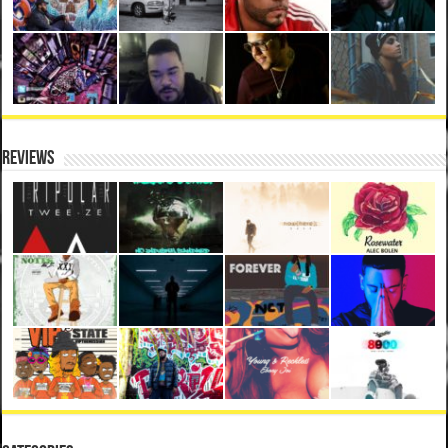
Reviews