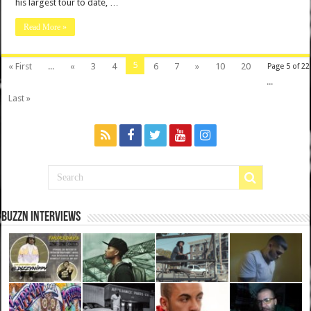
his largest tour to date, …
Read More »
5
« First
...
«
3
4
6
7
»
10
20
Page 5 of 22
...
Last »
BuzzN iNterviews