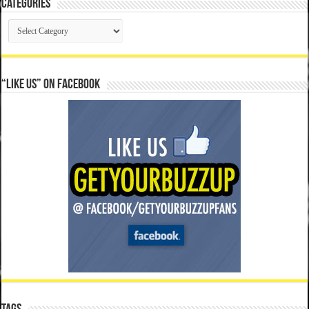
Categories
Categories
“Like Us” on Facebook