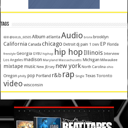
Tags
Audio
Album
atlanta
brooklyn
@blitzb_60505
608
bronx
chicago
California
EP
Canada
Detroit
dj pain 1
Florida
DMV
hip hop
Illinois
Georgia
Interview
GYBU
freestyle
hiphop
madison
Michigan
Los Angeles
Milwaukee
Maryland
Massachusetts
new york
mixtape
music
New JErsey
North Carolina
ohio
rap
r&b
pop
Toronto
Oregon
Portland
Texas
philly
Single
video
wisconsin