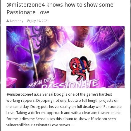
@misterzone4 knows how to show some
Passionate Love
Uncanny
July 29, 2021
@misterozone4 a.k.a Sensai Doog is one of the game’s hardest
working rappers. Dropping not one, but two full length projects on
the same day, Doog puts his versatility on full display with Passionate
Love. Taking a different approach and with a clear aim toward music
for the ladies the Sensai uses this album to show off seldom seen
vulnerabilities. Passionate Love serves …