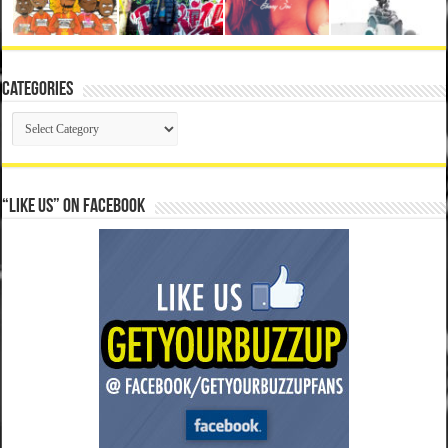
Categories
Categories
“Like Us” on Facebook