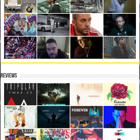
Reviews