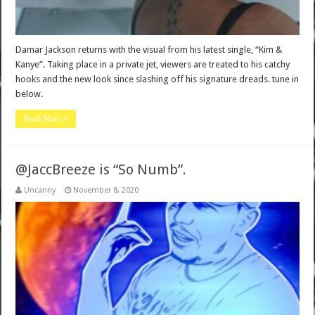
Damar Jackson returns with the visual from his latest single, “Kim &
Kanye”. Taking place in a private jet, viewers are treated to his catchy
hooks and the new look since slashing off his signature dreads. tune in
below.
Read More »
@JaccBreeze is “So Numb”.
Uncanny
November 8, 2020