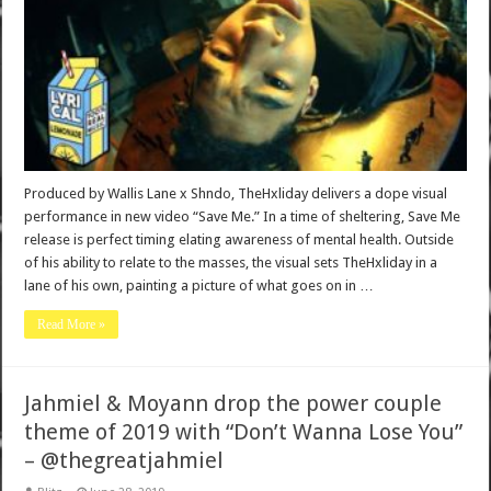
Produced by Wallis Lane x Shndo, TheHxliday delivers a dope visual
performance in new video “Save Me.” In a time of sheltering, Save Me
release is perfect timing elating awareness of mental health. Outside
of his ability to relate to the masses, the visual sets TheHxliday in a
lane of his own, painting a picture of what goes on in …
Read More »
Jahmiel & Moyann drop the power couple
theme of 2019 with “Don’t Wanna Lose You”
– @thegreatjahmiel