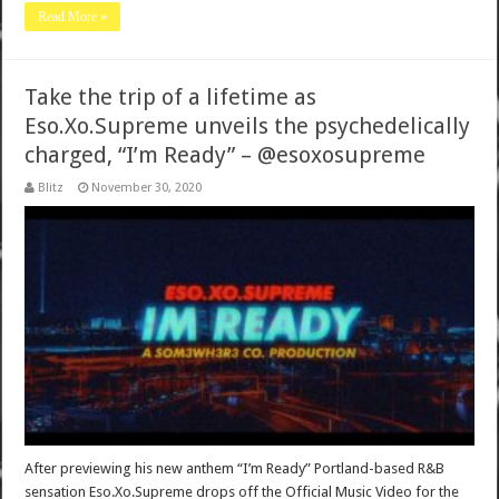
Read More »
Take the trip of a lifetime as
Eso.Xo.Supreme unveils the psychedelically
charged, “I’m Ready” – @esoxosupreme
Blitz
November 30, 2020
After previewing his new anthem “I’m Ready” Portland-based R&B
sensation Eso.Xo.Supreme drops off the Official Music Video for the