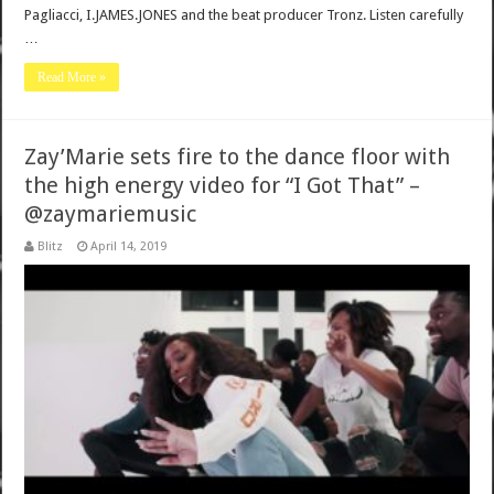
Pagliacci, I.JAMES.JONES and the beat producer Tronz. Listen carefully
…
Read More »
Zay’Marie sets fire to the dance floor with
the high energy video for “I Got That” –
@zaymariemusic
Blitz
April 14, 2019