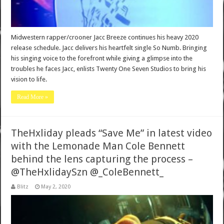
Midwestern rapper/crooner Jacc Breeze continues his heavy 2020
release schedule. Jacc delivers his heartfelt single So Numb. Bringing
his singing voice to the forefront while giving a glimpse into the
troubles he faces Jacc, enlists Twenty One Seven Studios to bring his
vision to life.
Read More »
TheHxliday pleads “Save Me” in latest video
with the Lemonade Man Cole Bennett
behind the lens capturing the process –
@TheHxlidaySzn @_ColeBennett_
Blitz
May 2, 2020