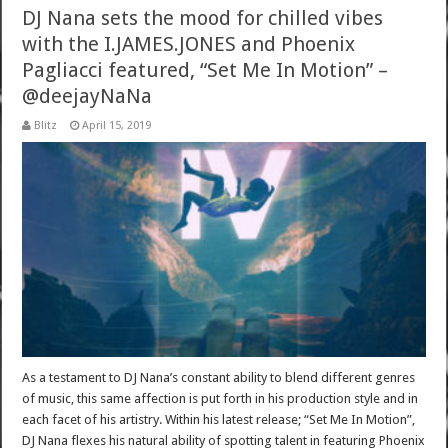
DJ Nana sets the mood for chilled vibes
with the I.JAMES.JONES and Phoenix
Pagliacci featured, “Set Me In Motion” –
@deejayNaNa
Blitz
April 15, 2019
As a testament to DJ Nana’s constant ability to blend different genres
of music, this same affection is put forth in his production style and in
each facet of his artistry. Within his latest release; “Set Me In Motion”,
DJ Nana flexes his natural ability of spotting talent in featuring Phoenix