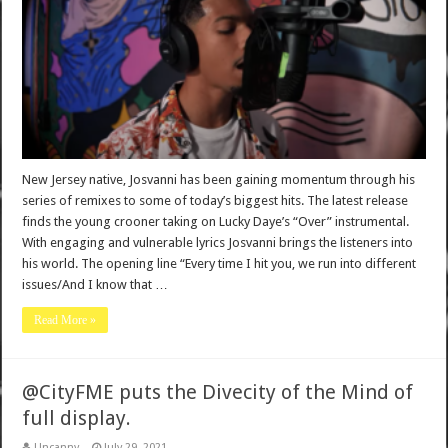
New Jersey native, Josvanni has been gaining momentum through his
series of remixes to some of today’s biggest hits. The latest release
finds the young crooner taking on Lucky Daye’s “Over” instrumental.
With engaging and vulnerable lyrics Josvanni brings the listeners into
his world. The opening line “Every time I hit you, we run into different
issues/And I know that …
Read More »
@CityFME puts the Divecity of the Mind of
full display.
Uncanny
July 29, 2021