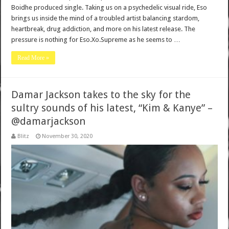
Boidhe produced single. Taking us on a psychedelic visual ride, Eso
brings us inside the mind of a troubled artist balancing stardom,
heartbreak, drug addiction, and more on his latest release. The
pressure is nothing for Eso.Xo.Supreme as he seems to …
Read More »
Damar Jackson takes to the sky for the
sultry sounds of his latest, “Kim & Kanye” –
@damarjackson
Blitz
November 30, 2020