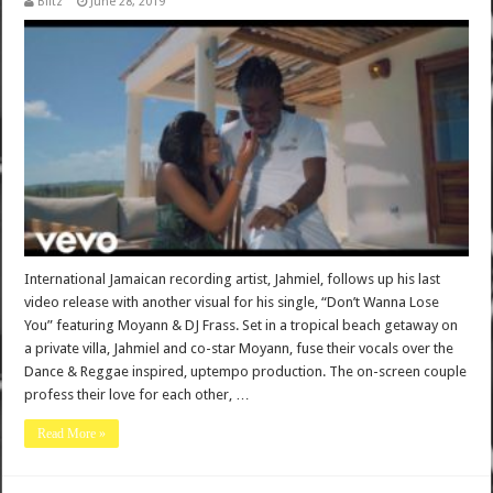
Blitz
June 28, 2019
International Jamaican recording artist, Jahmiel, follows up his last
video release with another visual for his single, “Don’t Wanna Lose
You” featuring Moyann & DJ Frass. Set in a tropical beach getaway on
a private villa, Jahmiel and co-star Moyann, fuse their vocals over the
Dance & Reggae inspired, uptempo production. The on-screen couple
profess their love for each other, …
Read More »