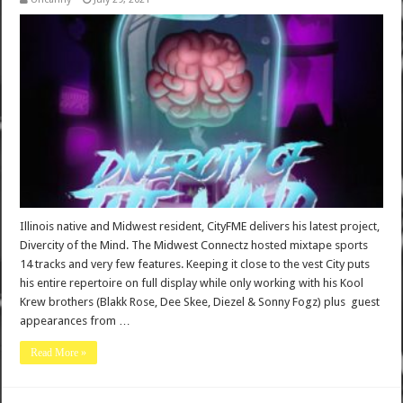
Illinois native and Midwest resident, CityFME delivers his latest project,
Divercity of the Mind. The Midwest Connectz hosted mixtape sports
14 tracks and very few features. Keeping it close to the vest City puts
his entire repertoire on full display while only working with his Kool
Krew brothers (Blakk Rose, Dee Skee, Diezel & Sonny Fogz) plus guest
appearances from …
Read More »