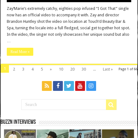
Zay’Marie’s extremely catchy, eighties pop infused “I Got That” single
now has an official video to accompany it with. Zay and director
Brandon Huntley shot the video on location at Touch’d Beauty Bar &
Spa, turning the locale into a full fledged, social get together hot spot.
In the video, the singer not only showcases her unique sound but also
…
Read More »
1
2
3
4
5
»
10
20
30
...
Last »
Page 1 of 66
BuzzN iNterviews