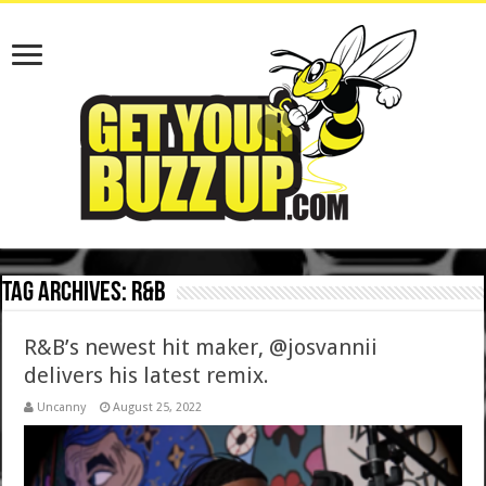
Tag Archives:
r&b
R&B’s newest hit maker, @josvannii
delivers his latest remix.
Uncanny
August 25, 2022