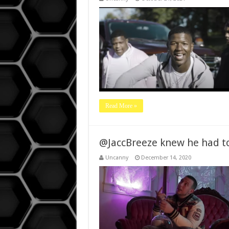
Read More »
@JaccBreeze knew he had to 
Uncanny
December 14, 2020