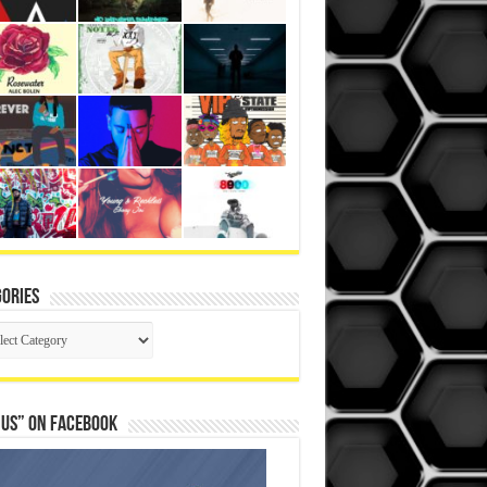
ories
gories
 Us” on Facebook