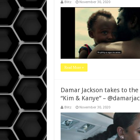
Blitz
November 30, 2020
Read More »
Damar Jackson takes to the s
“Kim & Kanye” – @damarjac
Blitz
November 30, 2020