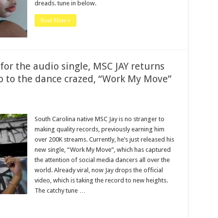
dreads. tune in below.
Read More »
 for the audio single, MSC JAY returns
 to the dance crazed, “Work My Move”
South Carolina native MSC Jay is no stranger to
making quality records, previously earning him
over 200K streams. Currently, he’s just released his
new single, “Work My Move”, which has captured
the attention of social media dancers all over the
world. Already viral, now Jay drops the official
video, which is taking the record to new heights.
The catchy tune …