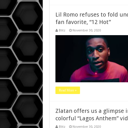
Lil Romo refuses to fold un
fan favorite, “12 Hot”
Blitz
November 30, 2020
Read More »
Zlatan offers us a glimpse i
colorful “Lagos Anthem” vid
Blitz
November 30, 2020