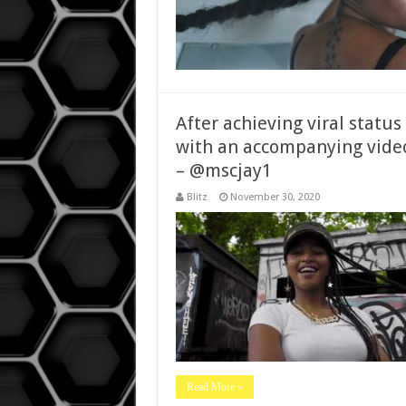
After achieving viral status
with an accompanying video
– @mscjay1
Blitz
November 30, 2020
Read More »