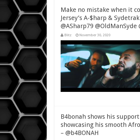
Make no mistake when it co
Jersey’s A-$harp & Sydetrak
@ASharp79 @OldManSyde 
Blitz
November 30, 2020
B4bonah shows his support
showcasing his smooth Afro
– @b4BONAH