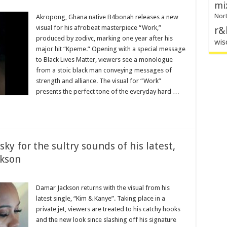
mi
Nort
Akropong, Ghana native B4bonah releases a new
visual for his afrobeat masterpiece “Work,”
r&
produced by zodivc, marking one year after his
wis
major hit “Kpeme.” Opening with a special message
to Black Lives Matter, viewers see a monologue
from a stoic black man conveying messages of
strength and alliance. The visual for “Work”
presents the perfect tone of the everyday hard …
ky for the sultry sounds of his latest,
kson
Damar Jackson returns with the visual from his
latest single, “Kim & Kanye”. Taking place in a
private jet, viewers are treated to his catchy hooks
and the new look since slashing off his signature