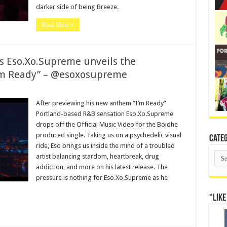
darker side of being Breeze.
Read More »
 as Eso.Xo.Supreme unveils the
I’m Ready” – @esoxosupreme
After previewing his new anthem “I’m Ready”
Portland-based R&B sensation Eso.Xo.Supreme
drops off the Official Music Video for the Boidhe
produced single. Taking us on a psychedelic visual
Categ
ride, Eso brings us inside the mind of a troubled
Cate
artist balancing stardom, heartbreak, drug
addiction, and more on his latest release. The
pressure is nothing for Eso.Xo.Supreme as he
“Like