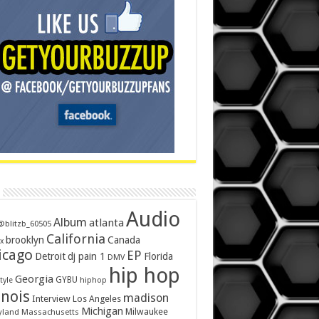
Audio
Album
atlanta
@blitzb_60505
California
brooklyn
Canada
x
icago
EP
Detroit
dj pain 1
Florida
DMV
hip hop
Georgia
GYBU
tyle
hiphop
inois
madison
Interview
Los Angeles
Michigan
Milwaukee
yland
Massachusetts