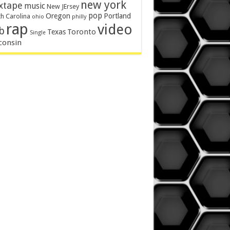
new york
xtape
music
New JErsey
pop
Oregon
Portland
h Carolina
philly
ohio
rap
video
b
Toronto
Texas
Single
consin