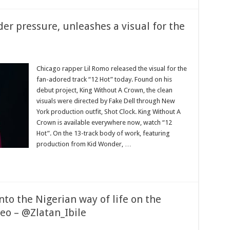
der pressure, unleashes a visual for the
Chicago rapper Lil Romo released the visual for the
fan-adored track “12 Hot” today. Found on his
debut project, King Without A Crown, the clean
visuals were directed by Fake Dell through New
York production outfit, Shot Clock. King Without A
Crown is available everywhere now, watch “12
Hot”. On the 13-track body of work, featuring
production from Kid Wonder, …
nto the Nigerian way of life on the
eo – @Zlatan_Ibile