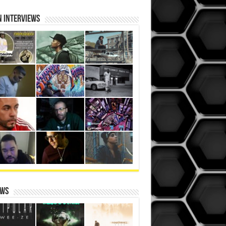
N iNterviews
ews