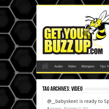
Audio
Video
Mixtapes
Tips T
Tag Archives:
video
@__babyskeet is ready to Sp
Uncanny
October 21, 2021