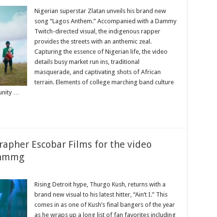
Nigerian superstar Zlatan unveils his brand new
song “Lagos Anthem.” Accompanied with a Dammy
Twitch-directed visual, the indigenous rapper
provides the streets with an anthemic zeal.
Capturing the essence of Nigerian life, the video
details busy market run ins, traditional
masquerade, and captivating shots of African
terrain. Elements of college marching band culture
unity …
rapher Escobar Films for the video
o_hmmg
Rising Detroit hype, Thurgo Kush, returns with a
brand new visual to his latest hitter, “Ain’t I.” This
comes in as one of Kush’s final bangers of the year
as he wraps up a long list of fan favorites including