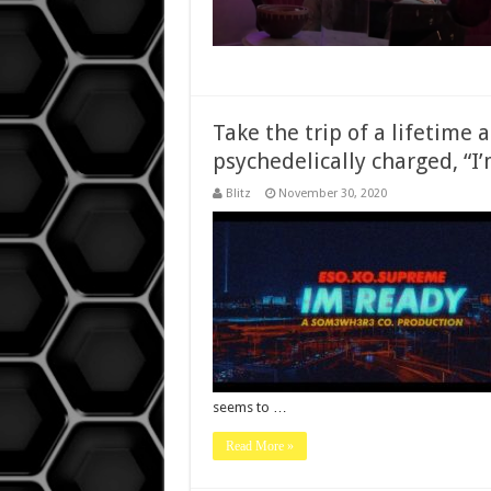
Take the trip of a lifetime
psychedelically charged, “
Blitz
November 30, 2020
seems to …
Read More »