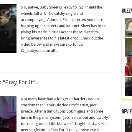
STL native, Baby Skeet is ready to “Spin” until the
Buzz
wheels fall off. The catchy single and
accompanying Vickmont Films directed video are
burning up the streets and internet. Skeet has been
plying his trade in cities across the Midwest to
bring awareness to his latest drop. Check out the
video below and make sure to follow
@__babyskeet on all …
“Pray For It” .
Not many have had a longer or harder road to
stardom than Paper Divided Profit artist, Jacc
Breeze. After a tumultuous upbringing and some
Revi
time in the penal system, Jacc is now out and quickly
becoming one of the Midwest’s brightest stars. His
new single/video Pray For It is a glimpse into the