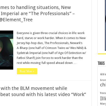
mes to handling situations, New
 Imperial are “The Professionals” –
@Element_Tree
Everyone is given three crucial choices in life: work
hard, starve or work harder. When it comes to New
Jersey hip-hop duo, The Professionals, Newark’s
A-$harp (one half of Crimson Twins w/ Wes Nihil) &
Sydetrak Imperial (one half of Age Of Extinction w/
Fatboi Sharif) join forces to work harder than the
rest while moving full speed ahead down …
Tags
Read More »
608
bron
ch
 with the BLM movement while
beat sound with his latest video “Work”
frees
Ill
Mar