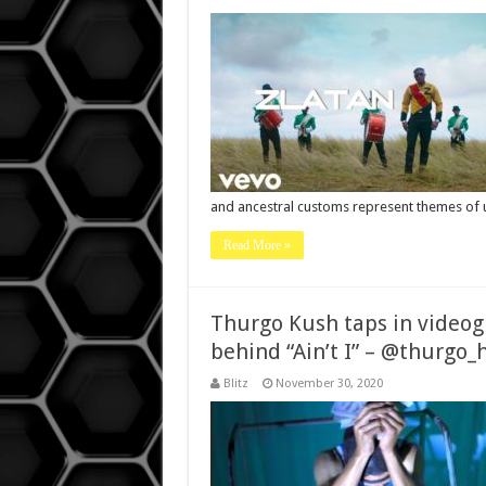
and ancestral customs represent themes of 
Read More »
Thurgo Kush taps in videog
behind “Ain’t I” – @thurg
Blitz
November 30, 2020