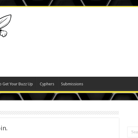
o Get Your Buzz Up
Cyphers
Submissions
in.