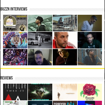
BuzzN iNterviews
Reviews