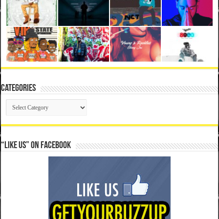
Categories
Categories
“Like Us” on Facebook