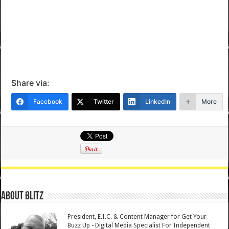
Share via:
Facebook
Twitter
LinkedIn
More
About Blitz
President, E.I.C. & Content Manager for Get Your
Buzz Up - Digital Media Specialist For Independent