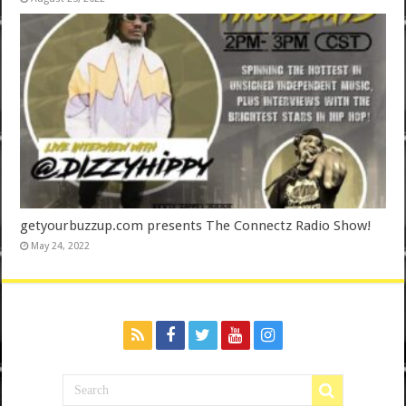
getyourbuzzup.com presents The Connectz Radio Show!
May 24, 2022