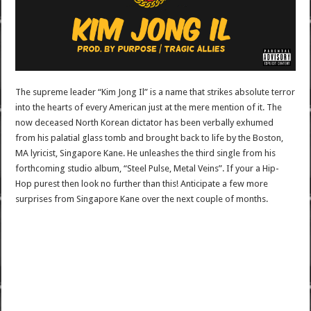
The supreme leader “Kim Jong Il” is a name that strikes absolute terror
into the hearts of every American just at the mere mention of it. The
now deceased North Korean dictator has been verbally exhumed
from his palatial glass tomb and brought back to life by the Boston,
MA lyricist, Singapore Kane. He unleashes the third single from his
forthcoming studio album, “Steel Pulse, Metal Veins”. If your a Hip-
Hop purest then look no further than this! Anticipate a few more
surprises from Singapore Kane over the next couple of months.