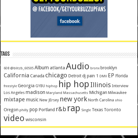
Tags
Audio
Album
atlanta
brooklyn
@blitzb_60505
608
bronx
chicago
California
EP
Canada
Detroit
dj pain 1
Florida
DMV
hip hop
Illinois
Georgia
Interview
GYBU
freestyle
hiphop
madison
Michigan
Los Angeles
Milwaukee
Maryland
Massachusetts
new york
mixtape
music
New JErsey
North Carolina
ohio
rap
r&b
pop
Toronto
Oregon
Portland
Texas
philly
Single
video
wisconsin