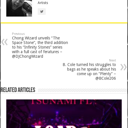
Artists
Previous
Chong Wizard unveils “The
Space Stone”, the third addition
to his “Infinity Stones” series
with a full cast of feratures –
@DJChongWizard
Next
B. Cole turned his struggles to
bags as he speaks about his
come up on “Plenty” –
@BCole206
Related Articles