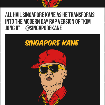
All hail Singapore Kane as he transforms
into the modern day rap version of “Kim
Jong II” – @SingaporeKane