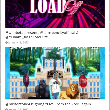
@whobeta presents @iamspencityofficial &
@tsunami_fly’s “Load Off”
January 19, 2023
@misterzone4 is going “Live From the Zoo”, again.
August 25, 2022