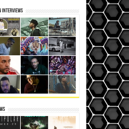
N iNterviews
ews