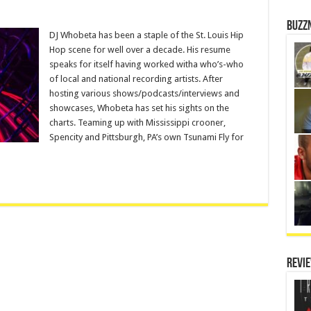
Buzz
DJ Whobeta has been a staple of the St. Louis Hip
Hop scene for well over a decade. His resume
speaks for itself having worked witha who’s-who
of local and national recording artists. After
hosting various shows/podcasts/interviews and
showcases, Whobeta has set his sights on the
charts. Teaming up with Mississippi crooner,
Spencity and Pittsburgh, PA’s own Tsunami Fly for
Revi