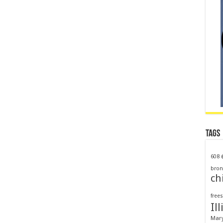
Tags
608
bron
ch
frees
Ill
Mar