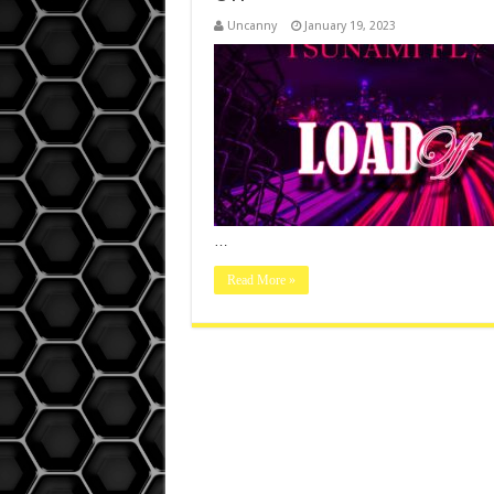
Uncanny
January 19, 2023
…
Read More »