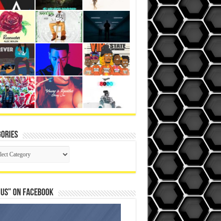
ories
gories
 Us” on Facebook