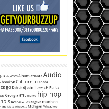
Audio
Album
atlanta
@blitzb_60505
California
brooklyn
Canada
x
icago
EP
Detroit
dj pain 1
Florida
DMV
hip hop
Georgia
GYBU
tyle
hiphop
inois
madison
Interview
Los Angeles
Michigan
Milwaukee
yland
Massachusetts