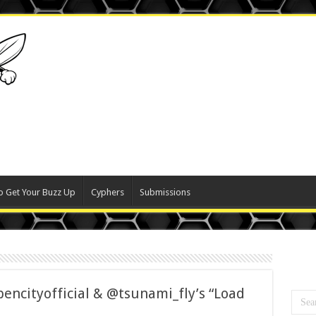
o Get Your Buzz Up
Cyphers
Submissions
ncityofficial & @tsunami_fly’s “Load