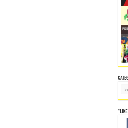
Categ
Cate
“Like