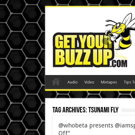
Audio
Video
Mixtapes
Tips T
Tag Archives:
Tsunami Fly
@whobeta presents @iamspe
Off”