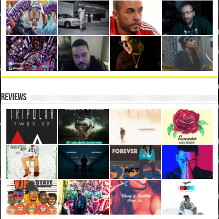
Reviews