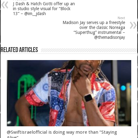
J Dash & Hatch Gotti offer up an
in studio style visual for “Block
13” – @im__jdash
Next
Madison Jay serves up a freestyle
over the classic Noreaga
“Superthug” instrumental –
@themadisonjay
Related Articles
@Swiftisraelofficial is doing way more than “Staying
Alive”.