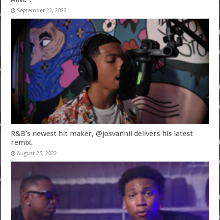
September 22, 2022
R&B’s newest hit maker, @josvannii delivers his latest
remix.
August 25, 2022