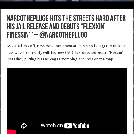
NarcoThePlugg hits the streets hard after
his jail release and debuts “Flexxin’
Finessin'” – @NarcoThePlugg
As 2018 kicks off, Nevada’s hometown artist Narco is eager to make a
new wave for his city with his new CMDelux-directed visual, “Flexxin’
Finessin'”, putting his Las Vegas stomping grounds on the map.