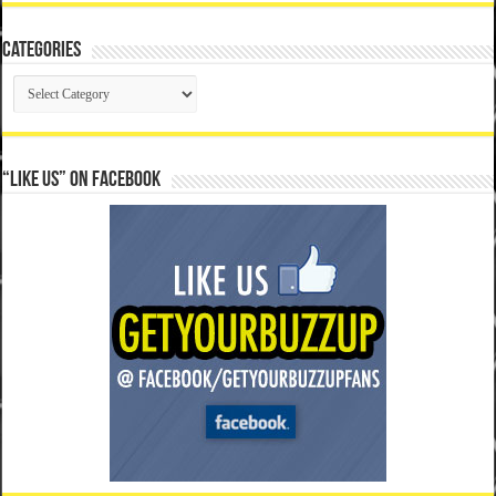
Categories
Categories
“Like Us” on Facebook