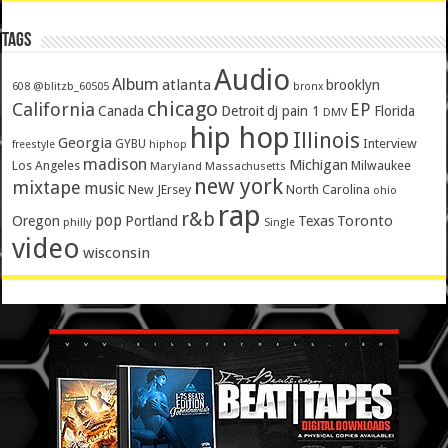
Tags
Audio
Album
atlanta
brooklyn
@blitzb_60505
608
bronx
chicago
California
EP
Canada
Detroit
dj pain 1
Florida
DMV
hip hop
Illinois
Georgia
Interview
GYBU
freestyle
hiphop
madison
Michigan
Los Angeles
Milwaukee
Maryland
Massachusetts
new york
mixtape
music
New JErsey
North Carolina
ohio
rap
r&b
pop
Toronto
Oregon
Portland
Texas
philly
Single
video
wisconsin