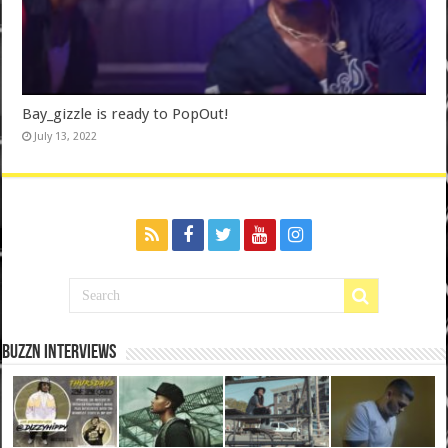
Bay_gizzle is ready to PopOut!
July 13, 2022
BuzzN iNterviews