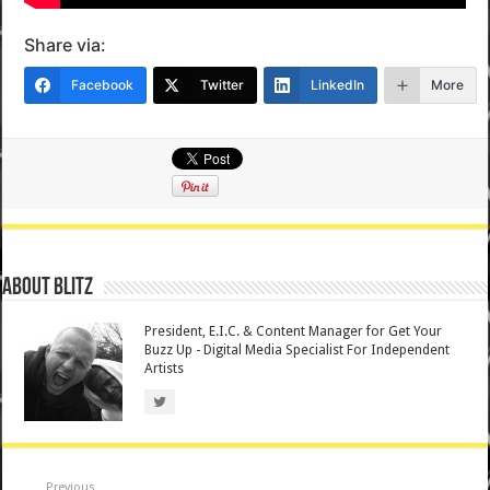
Share via:
Facebook
Twitter
LinkedIn
More
About Blitz
President, E.I.C. & Content Manager for Get Your
Buzz Up - Digital Media Specialist For Independent
Artists
Previous